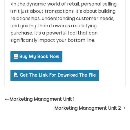
•In the dynamic world of retail, personal selling
isn’t just about transactions; it’s about building
relationships, understanding customer needs,
and guiding them towards a satisfying
purchase. It’s a powerful tool that can
significantly impact your bottom line.
Buy My Book Now
Get The Link For Download The File
Marketing Managment Unit 1
Marketing Managment Unit 2