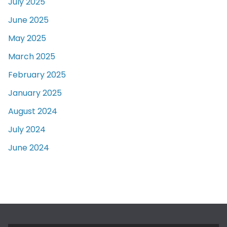
July 2025
June 2025
May 2025
March 2025
February 2025
January 2025
August 2024
July 2024
June 2024