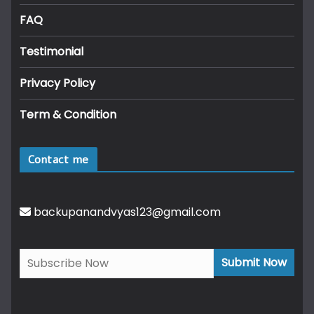
FAQ
Testimonial
Privacy Policy
Term & Condition
Contact me
backupanandvyas123@gmail.com