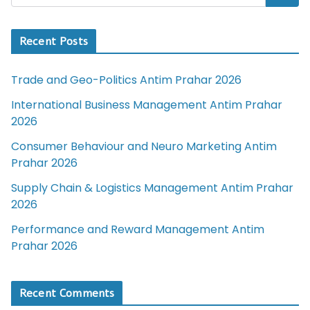
Recent Posts
Trade and Geo-Politics Antim Prahar 2026
International Business Management Antim Prahar
2026
Consumer Behaviour and Neuro Marketing Antim
Prahar 2026
Supply Chain & Logistics Management Antim Prahar
2026
Performance and Reward Management Antim
Prahar 2026
Recent Comments