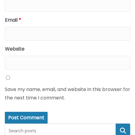
Email
*
Website
Save my name, email, and website in this browser for
the next time I comment.
Search