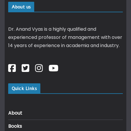
About us
Dr. Anand Vyas is a highly qualified and
experienced professor of management with over
14 years of experience in academia and industry.
Quick Links
About
Books