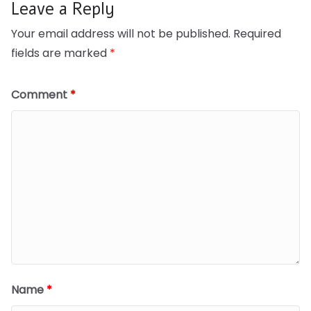
Leave a Reply
Your email address will not be published.
Required
fields are marked
*
Comment
*
Name
*