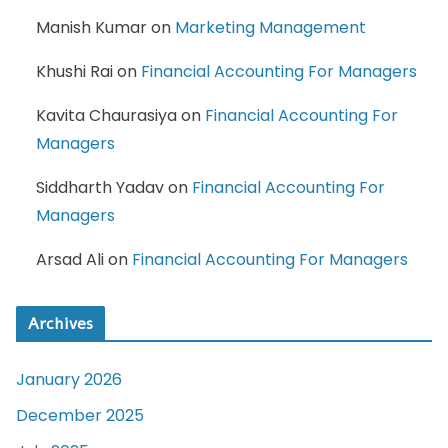
Manish Kumar
on
Marketing Management
Khushi Rai
on
Financial Accounting For Managers
Kavita Chaurasiya
on
Financial Accounting For
Managers
Siddharth Yadav
on
Financial Accounting For
Managers
Arsad Ali
on
Financial Accounting For Managers
Archives
January 2026
December 2025