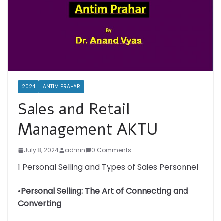
2024
ANTIM PRAHAR
Sales and Retail
Management AKTU
July 8, 2024
admin
0 Comments
1 Personal Selling and Types of Sales Personnel
•
Personal Selling: The Art of Connecting and
Converting