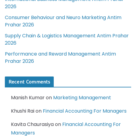
2026
Consumer Behaviour and Neuro Marketing Antim
Prahar 2026
Supply Chain & Logistics Management Antim Prahar
2026
Performance and Reward Management Antim
Prahar 2026
Recent Comments
Manish Kumar
on
Marketing Management
Khushi Rai
on
Financial Accounting For Managers
Kavita Chaurasiya
on
Financial Accounting For
Managers