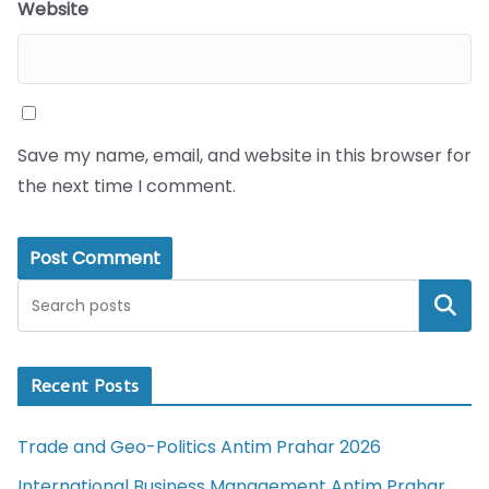
Website
Save my name, email, and website in this browser for
the next time I comment.
Search
Recent Posts
Trade and Geo-Politics Antim Prahar 2026
International Business Management Antim Prahar