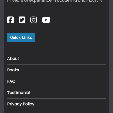
14 years of experience in academia and industry.
Quick Links
About
Books
FAQ
Testimonial
Privacy Policy