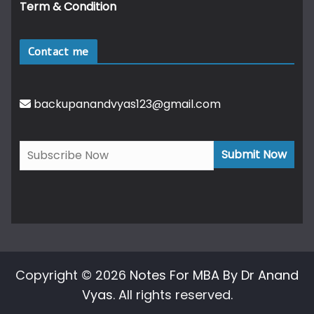
Term & Condition
Contact me
backupanandvyas123@gmail.com
Copyright © 2026
Notes For MBA By Dr Anand
Vyas
. All rights reserved.