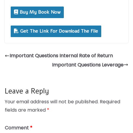
Buy My Book Now
Get The Link For Download The File
Important Questions Internal Rate of Return
Important Questions Leverage
Leave a Reply
Your email address will not be published.
Required
fields are marked
*
Comment
*