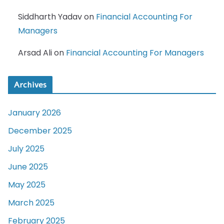
Siddharth Yadav
on
Financial Accounting For
Managers
Arsad Ali
on
Financial Accounting For Managers
Archives
January 2026
December 2025
July 2025
June 2025
May 2025
March 2025
February 2025