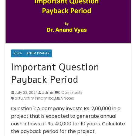
2024
ANTIM PRAHAR
Important Question
Payback Period
July 22, 2024
admin
0 Comments
aktu
,
Antim Prhar
,
mba
,
MBA Notes
Question 1: A company invests Rs. 2,00,000 in a
project that is expected to generate annual
cash inflows of Rs. 40,000 for 10 years. Calculate
the payback period for the project.