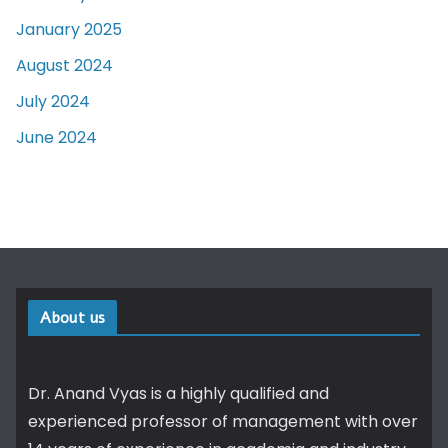
January 2025
August 2024
July 2024
June 2024
About us
Dr. Anand Vyas is a highly qualified and
experienced professor of management with over