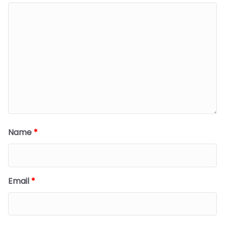
Name
*
Email
*