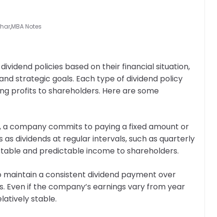
rhar
,
MBA Notes
vidend policies based on their financial situation,
nd strategic goals. Each type of dividend policy
ting profits to shareholders. Here are some
cy, a company commits to paying a fixed amount or
as dividends at regular intervals, such as quarterly
a stable and predictable income to shareholders.
 to maintain a consistent dividend payment over
ngs. Even if the company’s earnings vary from year
latively stable.