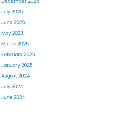
December 2025
July 2025
June 2025
May 2025
March 2025
February 2025
January 2025
August 2024
July 2024
June 2024