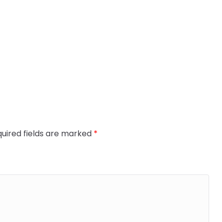
uired fields are marked
*