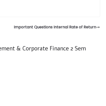
Important Questions Internal Rate of Return
ement & Corporate Finance 2 Sem