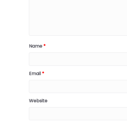
Name
*
Email
*
Website