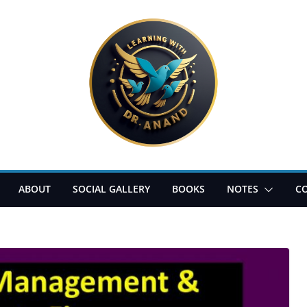
ABOUT
SOCIAL GALLERY
BOOKS
NOTES
C