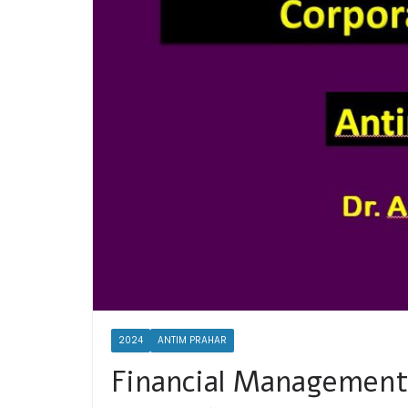
2024
ANTIM PRAHAR
Financial Management