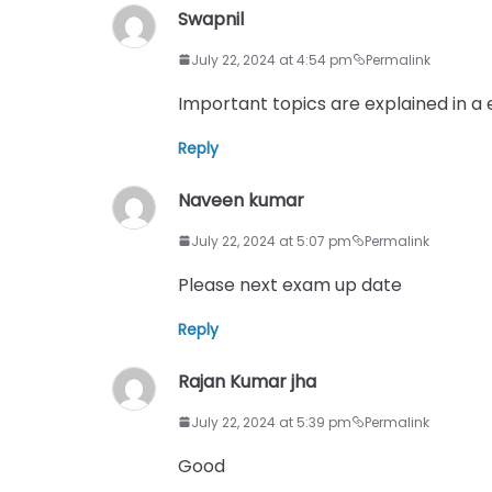
Swapnil
July 22, 2024 at 4:54 pm
Permalink
Important topics are explained in a
Reply
Naveen kumar
July 22, 2024 at 5:07 pm
Permalink
Please next exam up date
Reply
Rajan Kumar jha
July 22, 2024 at 5:39 pm
Permalink
Good