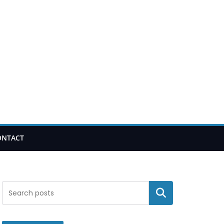
ONTACT
Search