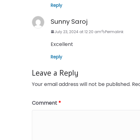
Reply
Sunny Saroj
July 23, 2024 at 12:20 am
Permalink
Excellent
Reply
Leave a Reply
Your email address will not be published.
Req
Comment
*