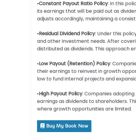
•
Constant Payout Ratio Policy
: In this p
its earnings that will be paid out as divi
adjusts accordingly, maintaining a consist
•
Residual Dividend Policy
: Under this poli
and other investment needs. After coveri
distributed as dividends. This approach e
•
Low Payout (Retention) Policy
: Companies
their earnings to reinvest in growth oppo
low to fund internal projects and expansi
•
High Payout Policy
: Companies adopting th
earnings as dividends to shareholders. Th
where growth opportunities are limited.
Buy My Book Now