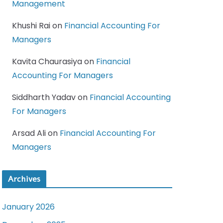
Management
Khushi Rai
on
Financial Accounting For
Managers
Kavita Chaurasiya
on
Financial
Accounting For Managers
Siddharth Yadav
on
Financial Accounting
For Managers
Arsad Ali
on
Financial Accounting For
Managers
Archives
January 2026