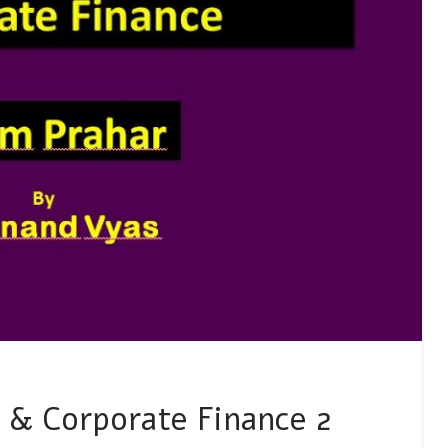
 & Corporate Finance 2