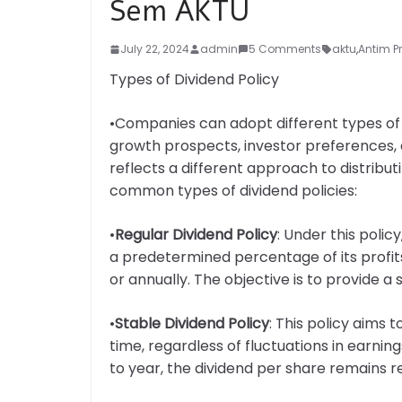
Sem AKTU
July 22, 2024
admin
5 Comments
aktu
,
Antim P
Types of Dividend Policy
•Companies can adopt different types of di
growth prospects, investor preferences, a
reflects a different approach to distribu
common types of dividend policies:
•
Regular Dividend Policy
: Under this poli
a predetermined percentage of its profits 
or annually. The objective is to provide 
•
Stable Dividend Policy
: This policy aims
time, regardless of fluctuations in earni
to year, the dividend per share remains re