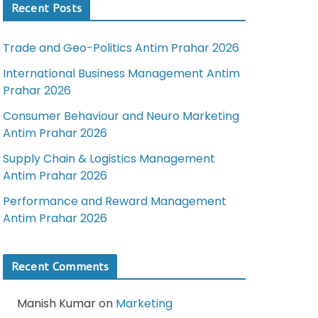
Recent Posts
Trade and Geo-Politics Antim Prahar 2026
International Business Management Antim
Prahar 2026
Consumer Behaviour and Neuro Marketing
Antim Prahar 2026
Supply Chain & Logistics Management
Antim Prahar 2026
Performance and Reward Management
Antim Prahar 2026
Recent Comments
Manish Kumar
on
Marketing