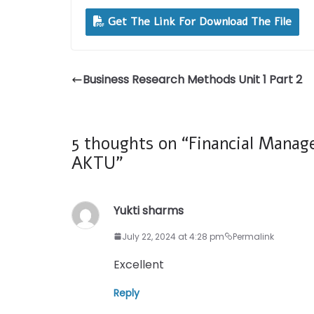
Get The Link For Download The File
Business Research Methods Unit 1 Part 2
5 thoughts on “
Financial Manag
AKTU
”
Yukti sharms
July 22, 2024 at 4:28 pm
Permalink
Excellent
Reply