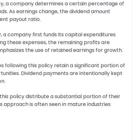
olicy, a company determines a certain percentage of
dends. As earnings change, the dividend amount
ent payout ratio.
cy, a company first funds its capital expenditures
ng these expenses, the remaining profits are
mphasizes the use of retained earnings for growth.
 following this policy retain a significant portion of
rtunities. Dividend payments are intentionally kept
on.
is policy distribute a substantial portion of their
is approach is often seen in mature industries