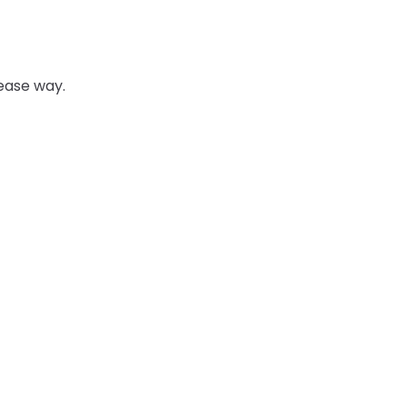
 ease way.